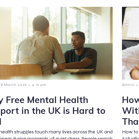
-
-
8 March 2026
4:16 pm
Admin
 Free Mental Health
How
port in the UK is Hard to
Wit
d
Tha
health struggles touch many lives across the UK and
How to 
ppear during moments of quiet stress. People search
Actuall