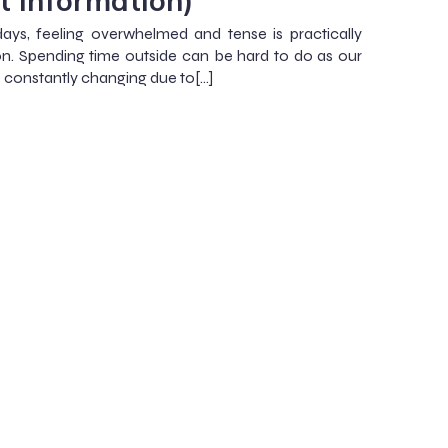
t Information)
ays, feeling overwhelmed and tense is practically
 Spending time outside can be hard to do as our
e constantly changing due to[…]