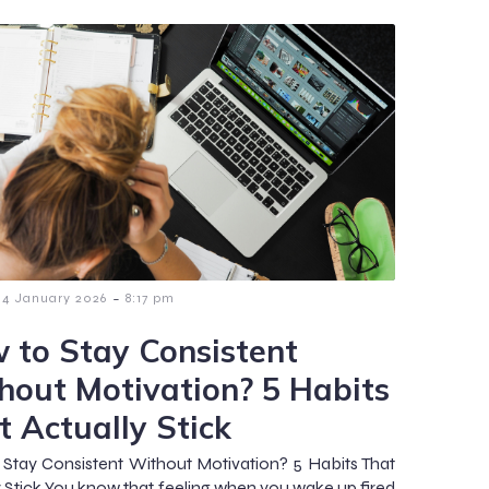
-
4 January 2026
8:17 pm
 to Stay Consistent
hout Motivation? 5 Habits
t Actually Stick
Stay Consistent Without Motivation? 5 Habits That
y Stick You know that feeling when you wake up fired