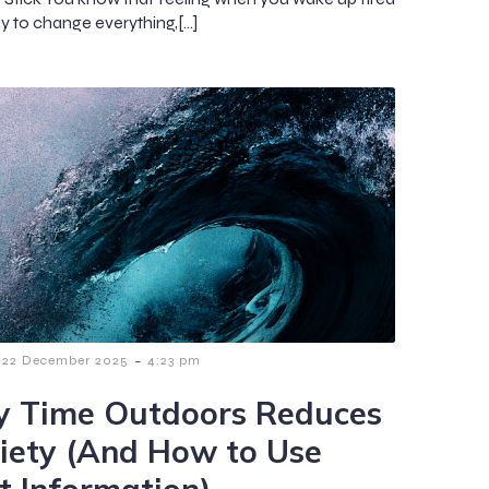
dy to change everything,[…]
-
22 December 2025
4:23 pm
 Time Outdoors Reduces
iety (And How to Use