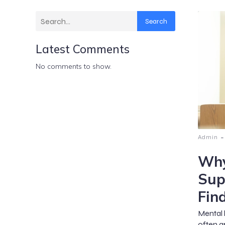
Search
Latest Comments
No comments to show.
-
Admin
Why
Sup
Fin
Mental 
often a