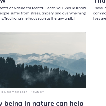
ow
Tha
efits of Nature for Mental Health You Should Know
These d
ople suffer from stress, anxiety and overwhelming
common.
s. Traditional methods such as therapy and[…]
lives ar
-
17 December 2025
12:45 pm
 being in nature can help