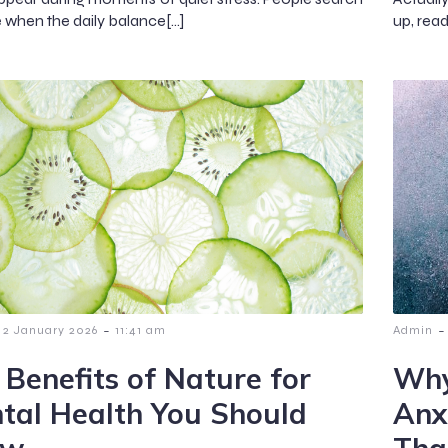
e when the daily balance[…]
up, rea
-
-
2 January 2026
11:41 am
Admin
 Benefits of Nature for
Why
tal Health You Should
Anx