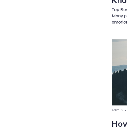
Kn
Top Ben
Many pe
emotion
-
Admin
How