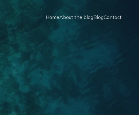
Home
About the blog
Blog
Contact