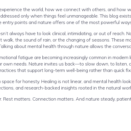
xperience the world, how we connect with others, and how we 
or addressed only when things feel unmanageable. This blog exi
entry points and nature offers one of the most powerful ways
’t always have to look clinical, intimidating, or out of reach. N
t walk, the sound of rain, or the changing of seasons. These m
alking about mental health through nature allows the conversat
otional fatigue are becoming increasingly common in modern life
r own needs. Nature invites us back—to slow down, to listen, a
actices that support long-term well-being rather than quick fix
 space for honesty. Healing is not linear, and mental health loo
lections, and research-backed insights rooted in the natural worl
r. Rest matters. Connection matters. And nature steady, patien