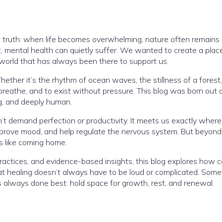
t truth: when life becomes overwhelming, nature often remains 
st, mental health can quietly suffer. We wanted to create a pla
orld that has always been there to support us.
ther it’s the rhythm of ocean waves, the stillness of a forest,
reathe, and to exist without pressure. This blog was born out o
ng, and deeply human.
t demand perfection or productivity. It meets us exactly wher
prove mood, and help regulate the nervous system. But beyond t
s like coming home.
practices, and evidence-based insights, this blog explores how
hat healing doesn’t always have to be loud or complicated. Somet
s always done best: hold space for growth, rest, and renewal.