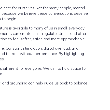
care for ourselves. Yet for many people, mental
sts because we believe these conversations deserve
 to begin.
ature is available to many of us in small, everyday
oments can create calm, regulate stress, and offer
ion to feel softer, safer, and more approachable.
. Constant stimulation, digital overload, and
nd to exist without performance. By highlighting
es.
ks different for everyone. We aim to hold space for
d.
t, and grounding can help guide us back to balance,