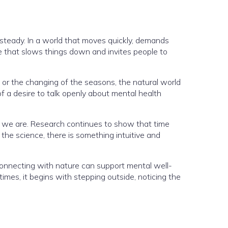
steady. In a world that moves quickly, demands
ce that slows things down and invites people to
 or the changing of the seasons, the natural world
f a desire to talk openly about mental health
e we are. Research continues to show that time
he science, there is something intuitive and
 connecting with nature can support mental well-
imes, it begins with stepping outside, noticing the