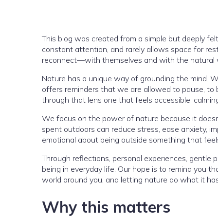
This blog was created from a simple but deeply fel
constant attention, and rarely allows space for re
reconnect—with themselves and with the natural w
Nature has a unique way of grounding the mind. Whe
offers reminders that we are allowed to pause, to b
through that lens one that feels accessible, calmi
We focus on the power of nature because it doesn’
spent outdoors can reduce stress, ease anxiety, im
emotional about being outside something that feel
Through reflections, personal experiences, gentle 
being in everyday life. Our hope is to remind you t
world around you, and letting nature do what it ha
Why this matters