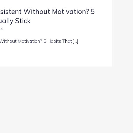
sistent Without Motivation? 5
ally Stick
 4
Without Motivation? 5 Habits That[…]