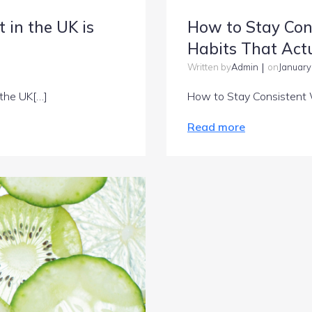
 in the UK is
How to Stay Con
Habits That Actu
|
Admin
January
Written by
on
 the UK[…]
How to Stay Consistent 
Read more