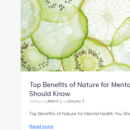
Top Benefits of Nature for Ment
Should Know
|
Admin
January 2
Written by
on
Top Benefits of Nature for Mental Health You Sh
Read more