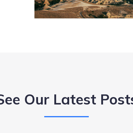
See Our Latest Post