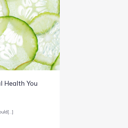
al Health You
ould[…]