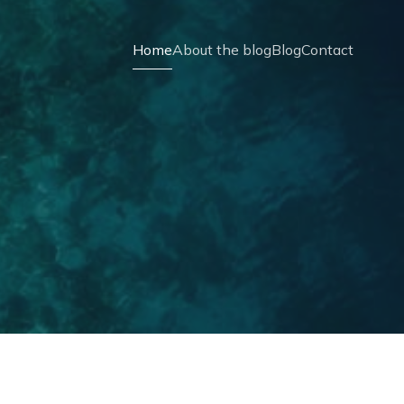
Home
About the blog
Blog
Contact