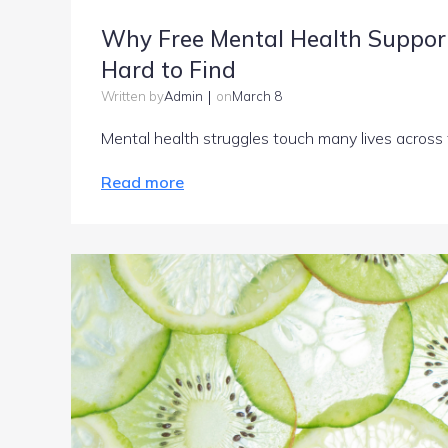
Why Free Mental Health Support
Hard to Find
|
Admin
March 8
Written by
on
Mental health struggles touch many lives across
Read more