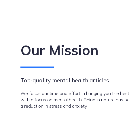
Our Mission
Top-quality mental health articles
We focus our time and effort in bringing you the best
with a focus on mental health. Being in nature has be
a reduction in stress and anxiety.