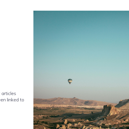
 articles
en linked to